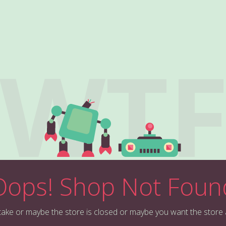
WT
Oops! Shop Not Foun
stake or maybe the store is closed or maybe you want the store 