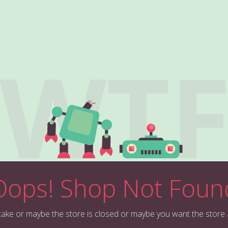
WT
Oops! Shop Not Foun
stake or maybe the store is closed or maybe you want the store 