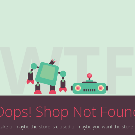
WT
Oops! Shop Not Foun
stake or maybe the store is closed or maybe you want the store 