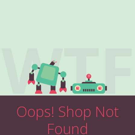
WTF
Oops! Shop Not
Found