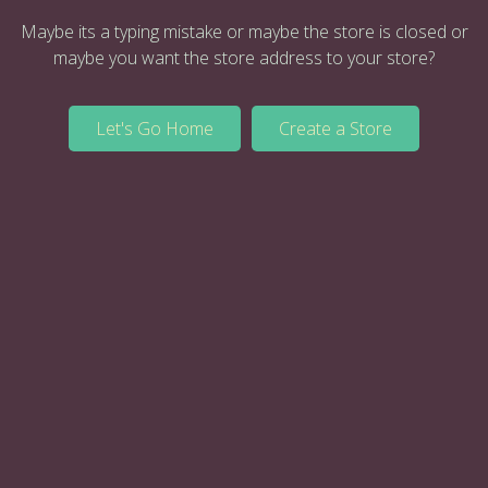
Maybe its a typing mistake or maybe the store is closed or
maybe you want the store address to your store?
Let's Go Home
Create a Store