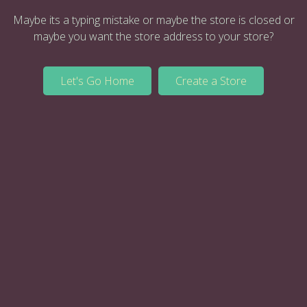
Maybe its a typing mistake or maybe the store is closed or
maybe you want the store address to your store?
Let's Go Home
Create a Store