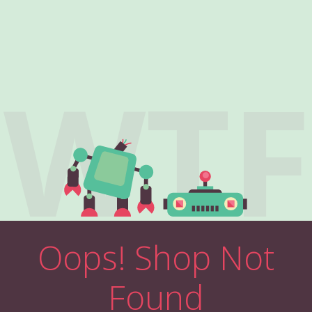
WTF
Oops! Shop Not
Found