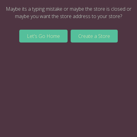
Maybe its a typing mistake or maybe the store is closed or
maybe you want the store address to your store?
Let's Go Home
Create a Store