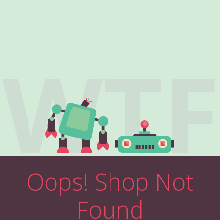
WTF
Oops! Shop Not
Found