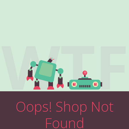
WTF
Oops! Shop Not
Found