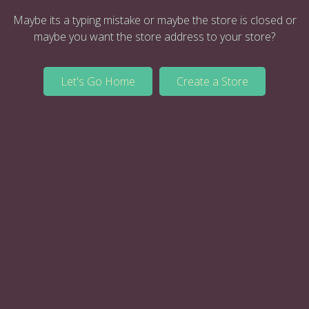
Maybe its a typing mistake or maybe the store is closed or
maybe you want the store address to your store?
Let's Go Home
Create a Store