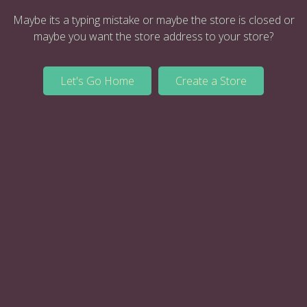
Maybe its a typing mistake or maybe the store is closed or
maybe you want the store address to your store?
Let's Go Home
Create a Store