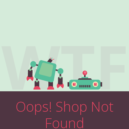
WTF
Oops! Shop Not
Found