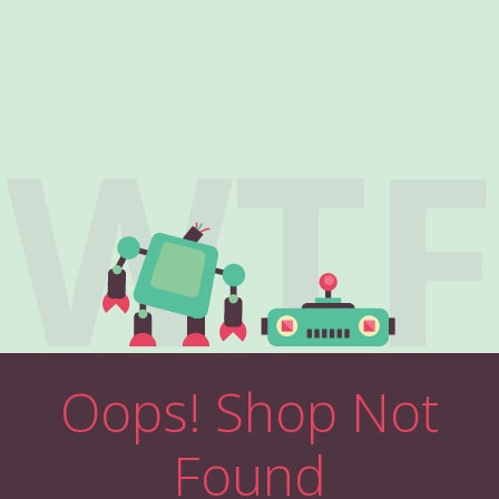
WTF
Oops! Shop Not
Found