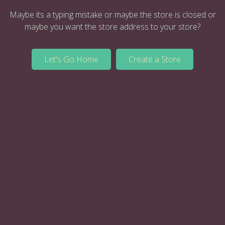
Maybe its a typing mistake or maybe the store is closed or
maybe you want the store address to your store?
Let's Go Home
Create a Store