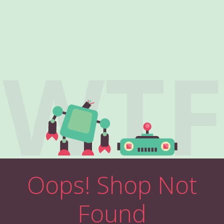
WTF
Oops! Shop Not
Found