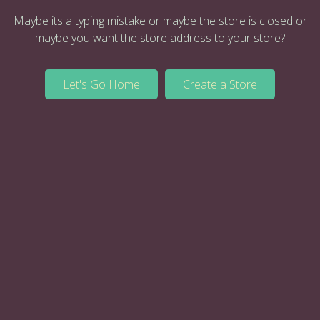
Maybe its a typing mistake or maybe the store is closed or
maybe you want the store address to your store?
Let's Go Home
Create a Store