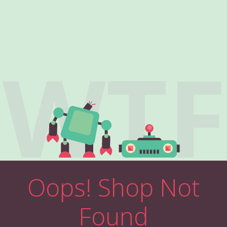
WTF
Oops! Shop Not
Found