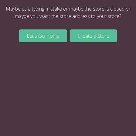
Maybe its a typing mistake or maybe the store is closed or
maybe you want the store address to your store?
Let's Go Home
Create a Store