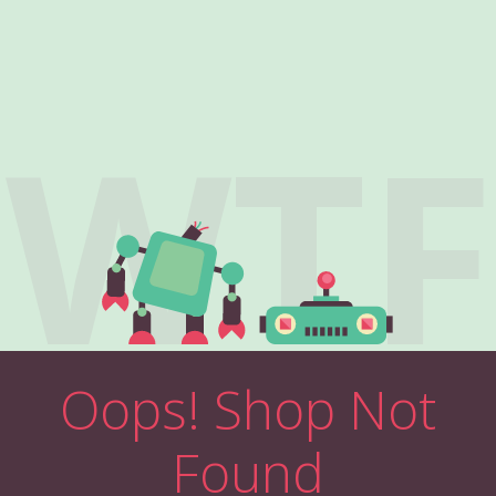
WTF
Oops! Shop Not
Found