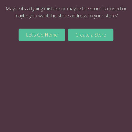
Maybe its a typing mistake or maybe the store is closed or
maybe you want the store address to your store?
Let's Go Home
Create a Store