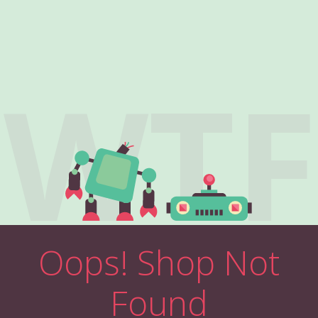
WTF
Oops! Shop Not
Found