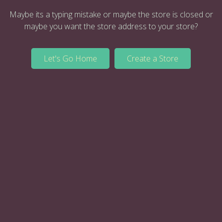
Maybe its a typing mistake or maybe the store is closed or
maybe you want the store address to your store?
Let's Go Home
Create a Store