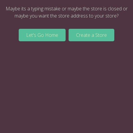
Maybe its a typing mistake or maybe the store is closed or
maybe you want the store address to your store?
Let's Go Home
Create a Store