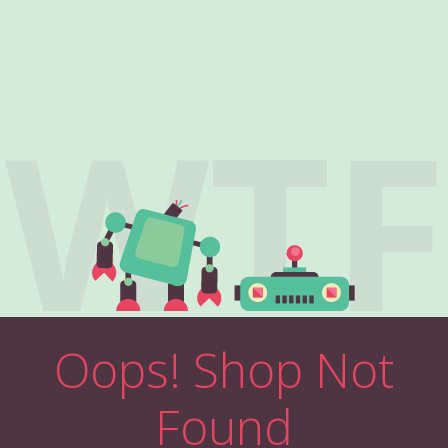
WTF
Oops! Shop Not
Found