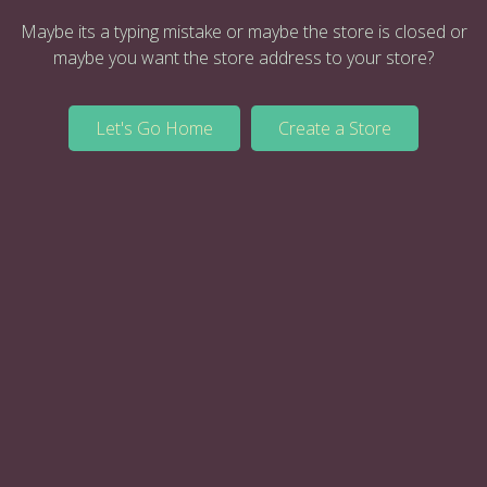
Maybe its a typing mistake or maybe the store is closed or
maybe you want the store address to your store?
Let's Go Home
Create a Store