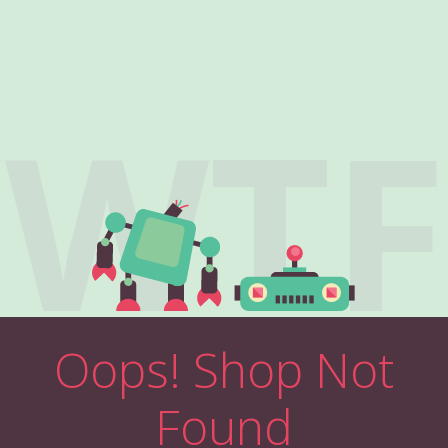
WTF
Oops! Shop Not
Found