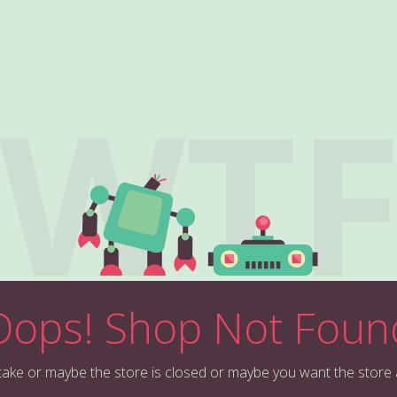
WT
Oops! Shop Not Foun
stake or maybe the store is closed or maybe you want the store 