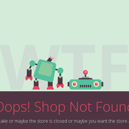
WT
Oops! Shop Not Foun
stake or maybe the store is closed or maybe you want the store 