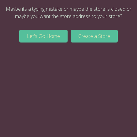
Maybe its a typing mistake or maybe the store is closed or
maybe you want the store address to your store?
Let's Go Home
Create a Store