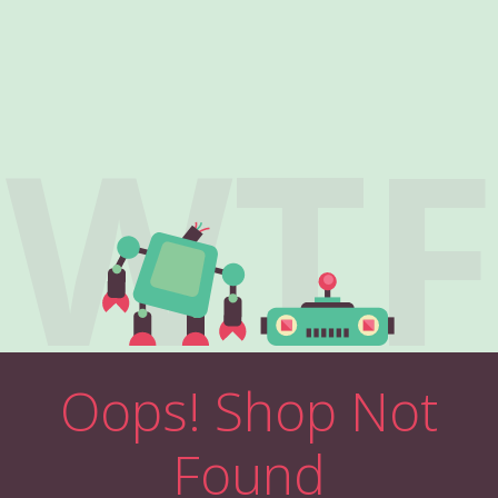
WTF
Oops! Shop Not
Found