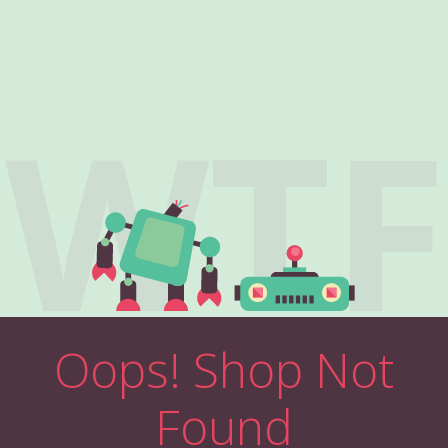
WTF
Oops! Shop Not
Found