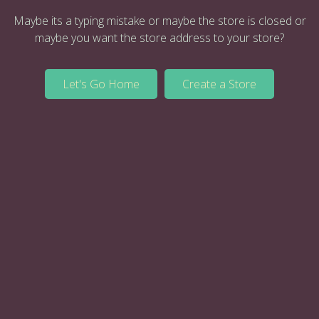
Maybe its a typing mistake or maybe the store is closed or
maybe you want the store address to your store?
Let's Go Home
Create a Store