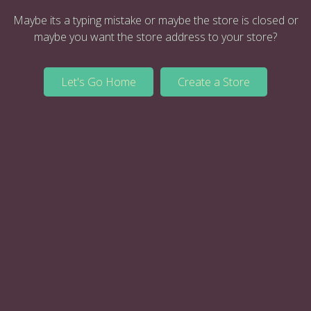
Maybe its a typing mistake or maybe the store is closed or
maybe you want the store address to your store?
Let's Go Home
Create a Store