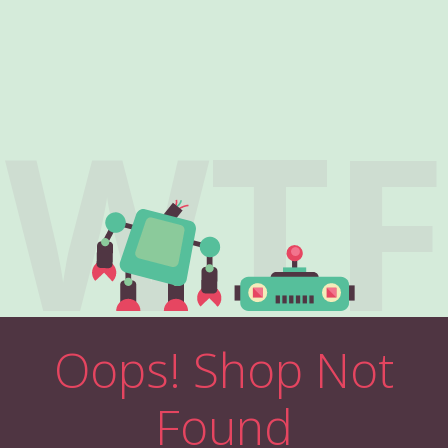
WTF
Oops! Shop Not
Found