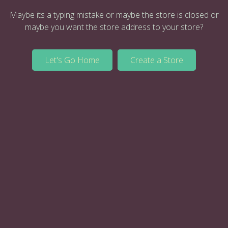
Maybe its a typing mistake or maybe the store is closed or
maybe you want the store address to your store?
Let's Go Home
Create a Store