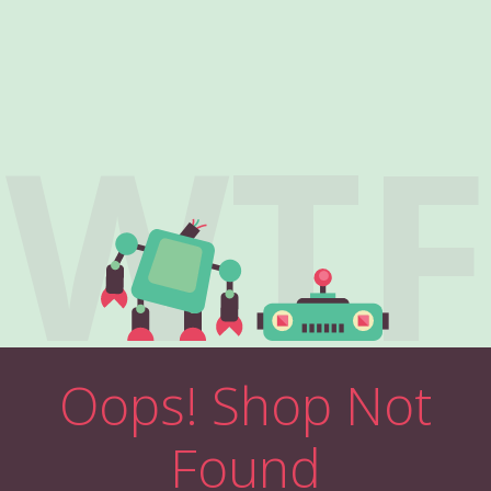
WTF
Oops! Shop Not
Found