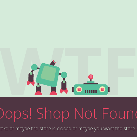
WT
Oops! Shop Not Foun
stake or maybe the store is closed or maybe you want the store 