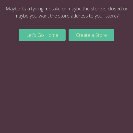
Maybe its a typing mistake or maybe the store is closed or
maybe you want the store address to your store?
Let's Go Home
Create a Store