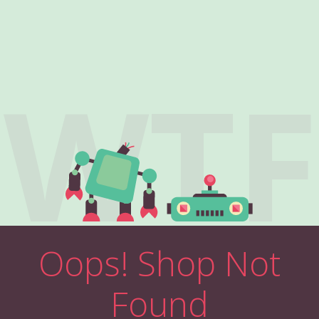
WTF
Oops! Shop Not
Found