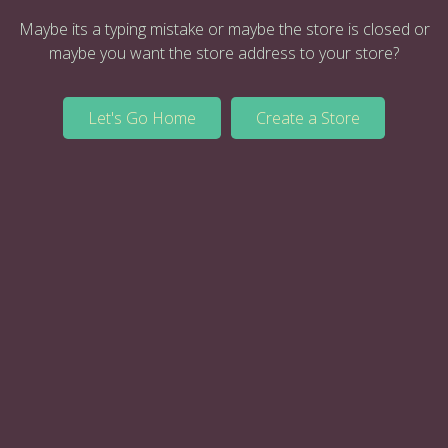
Maybe its a typing mistake or maybe the store is closed or
maybe you want the store address to your store?
Let's Go Home
Create a Store