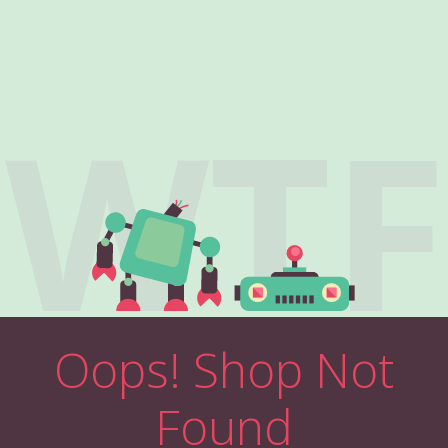
WTF
Oops! Shop Not
Found