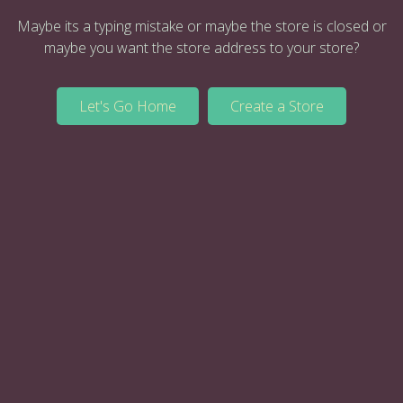
Maybe its a typing mistake or maybe the store is closed or
maybe you want the store address to your store?
Let's Go Home
Create a Store