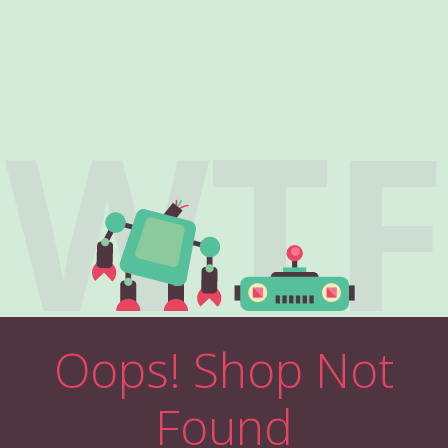
WTF
Oops! Shop Not
Found