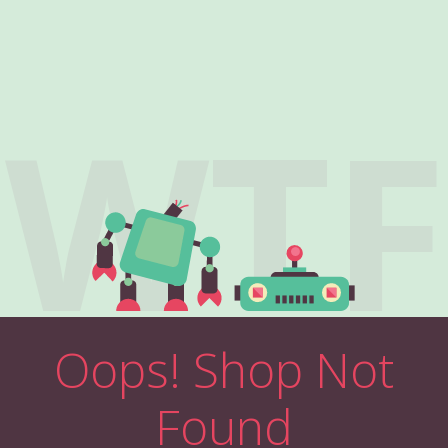
WTF
Oops! Shop Not
Found