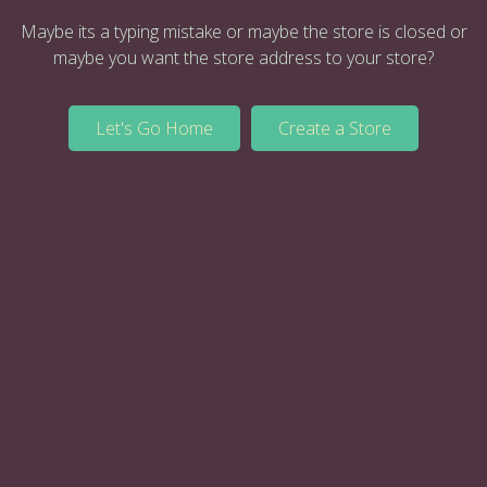
Maybe its a typing mistake or maybe the store is closed or
maybe you want the store address to your store?
Let's Go Home
Create a Store