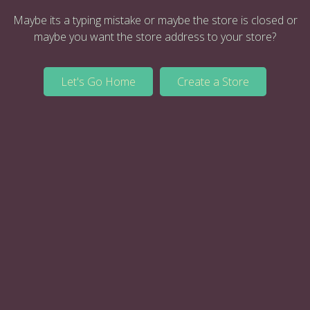
Maybe its a typing mistake or maybe the store is closed or
maybe you want the store address to your store?
Let's Go Home
Create a Store