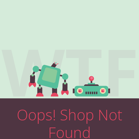
WTF
Oops! Shop Not
Found